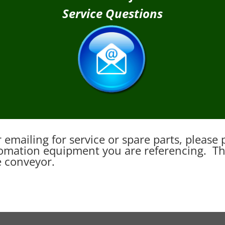
Service Questions
emailing for service or spare parts, pleas
mation equipment you are referencing. This
e conveyor.