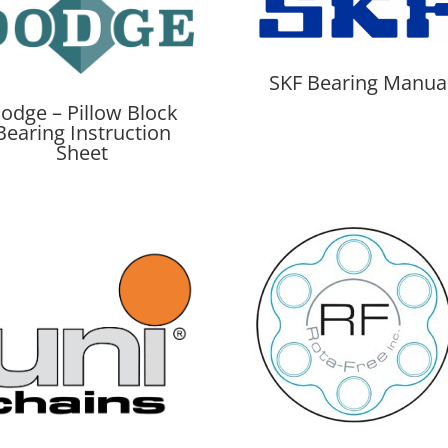
SKF Bearing Manua
odge – Pillow Block
Bearing Instruction
Sheet