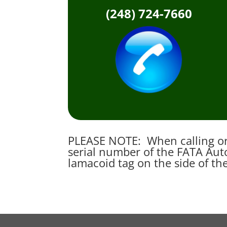
(248) 724-7660
PLEASE NOTE: When calling or 
serial number of the FATA Auto
lamacoid tag on the side of th