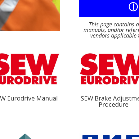
ⓘ
This page contains 
manuals, and/or refere
vendors applicable 
W Eurodrive Manual
SEW Brake Adjustm
Procedure