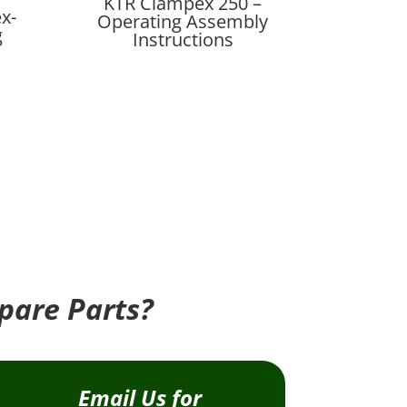
KTR Clampex 250 –
x-
Operating Assembly
g
Instructions
pare Parts?
Email Us for