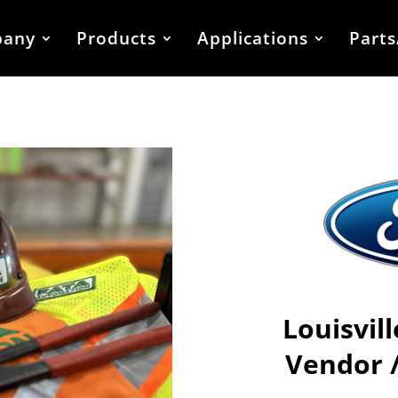
any
Products
Applications
Parts
Louisvil
Vendor 