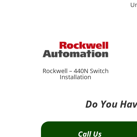
Un
Rockwell – 440N Switch
Installation
Do You Hav
Call Us