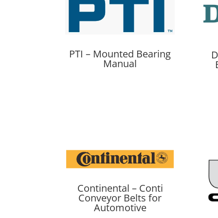
PTI – Mounted Bearing
D
Manual
Continental – Conti
Conveyor Belts for
Automotive