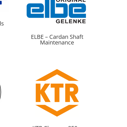
ls
ELBE – Cardan Shaft
Maintenance