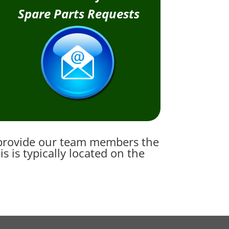
Spare Parts Requests
e provide our team members the
 is typically located on the