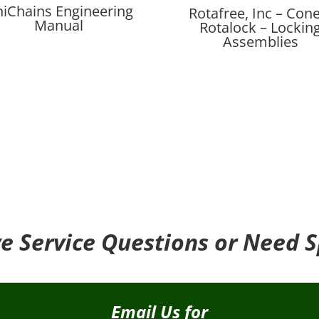
iChains Engineering
Rotafree, Inc – Cone
Manual
Rotalock – Lockin
Assemblies
e Service Questions or Need S
Email Us for