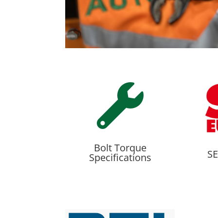

Bolt Torque
SE
Specifications