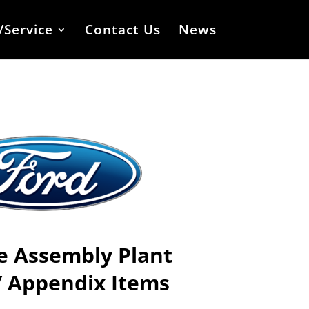
/Service
Contact Us
News
le Assembly Plant
/ Appendix Items