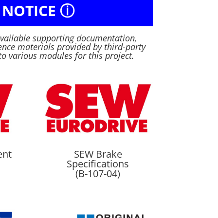
 NOTICE ⓘ
available supporting documentation,
nce materials provided by third-party
to various modules for this project.
ent
SEW Brake
Specifications
(B-107-04)