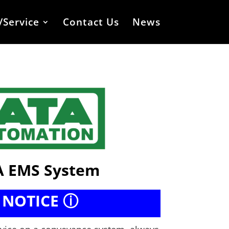
/Service
Contact Us
News
 EMS System
 NOTICE ⓘ