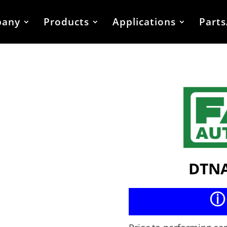
any
Products
Applications
Parts
DTNA
ⓘ