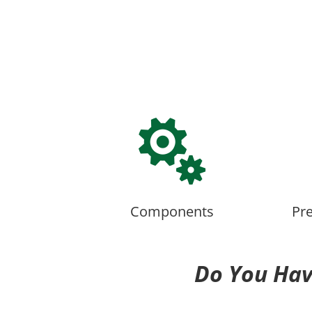

Components
Pr
Do You Hav