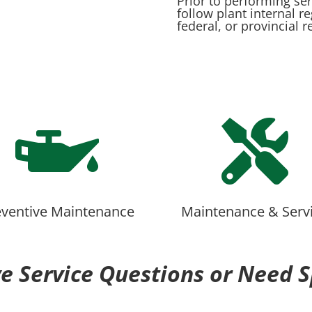
Prior to performing se
follow plant internal r
federal, or provincial r


eventive Maintenance
Maintenance & Serv
e Service Questions or Need S