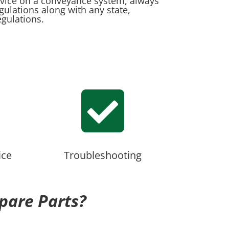
rvice on a conveyance system, always
egulations along with any state,
egulations.

ice
Troubleshooting
pare Parts?