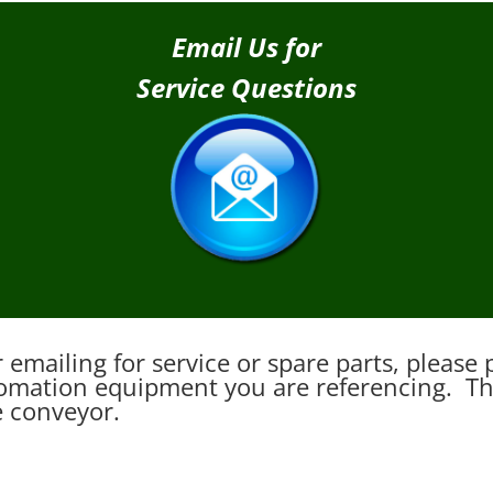
Email Us for
Service Questions
emailing for service or spare parts, pleas
mation equipment you are referencing. This
e conveyor.