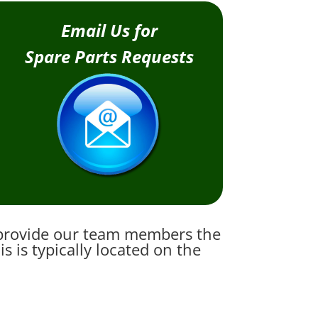
Email Us for
Spare Parts Requests
e provide our team members the
 is typically located on the