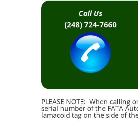
Call Us
(248) 724-7660
PLEASE NOTE: When calling or 
serial number of the FATA Auto
lamacoid tag on the side of th