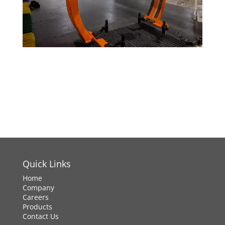
Quick Links
Home
Company
Careers
Products
Contact Us