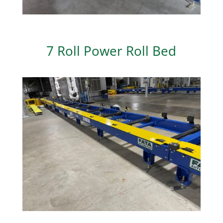
7 Roll Power Roll Bed