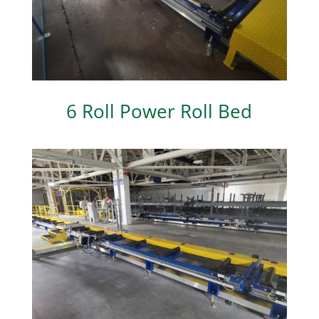
6 Roll Power Roll Bed