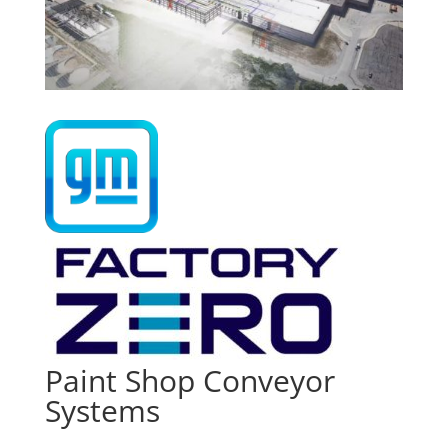
Paint Shop Conveyor
Systems