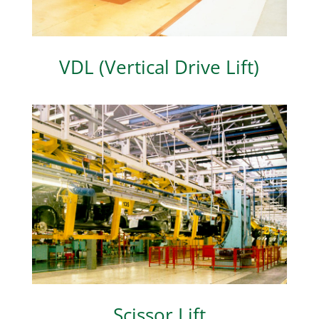
VDL (Vertical Drive Lift)
Scissor Lift