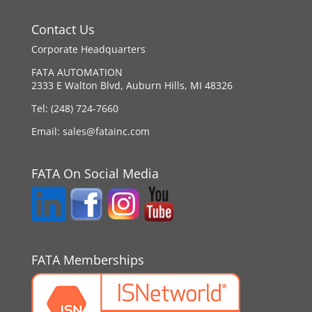
Contact Us
Corporate Headquarters
FATA AUTOMATION
2333 E Walton Blvd, Auburn Hills, MI 48326
Tel:
(248) 724-7660
Email:
sales@fatainc.com
FATA On Social Media
FATA Memberships