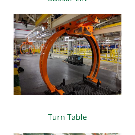
Turn Table