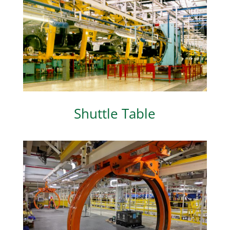
Shuttle Table