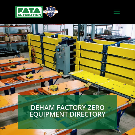
DEHAM FACTORY ZERO
EQUIPMENT DIRECTORY