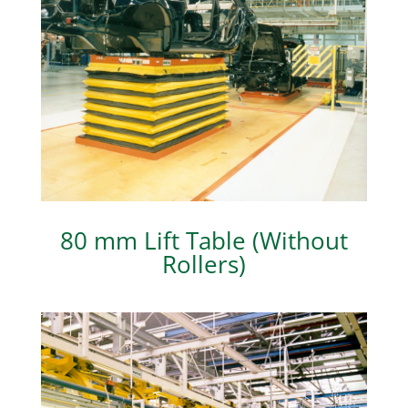
80 mm Lift Table (Without
Rollers)