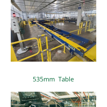
535mm Table