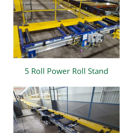
5 Roll Power Roll Stand