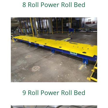
8 Roll Power Roll Bed
9 Roll Power Roll Bed