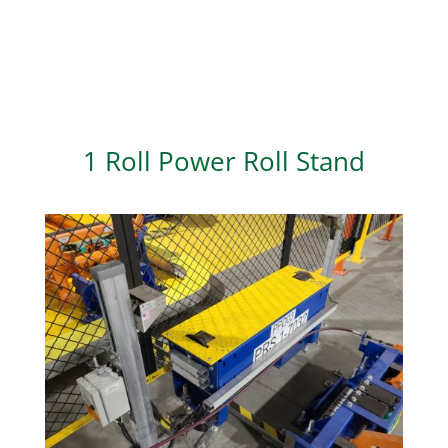
1 Roll Power Roll Stand