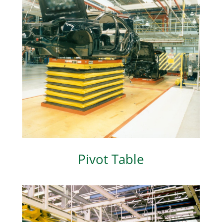
Pivot Table