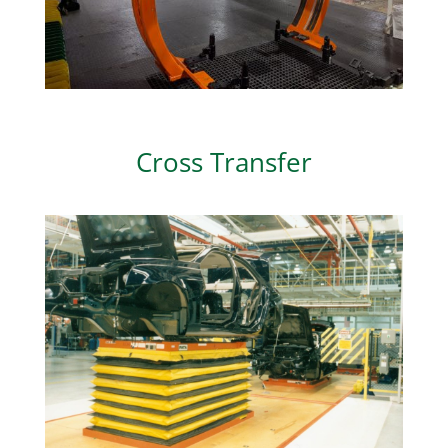
Cross Transfer