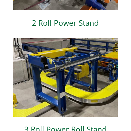
2 Roll Power Stand
3 Roll Power Roll Stand