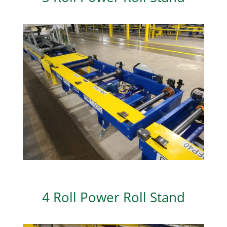
4 Roll Power Roll Stand