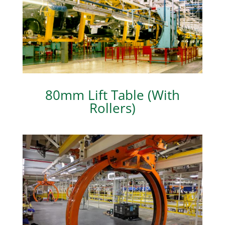
80mm Lift Table (With
Rollers)