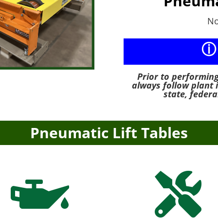
Pneuma
No
ⓘ
Prior to performin
always follow plant 
state, federa
Pneumatic Lift Tables

