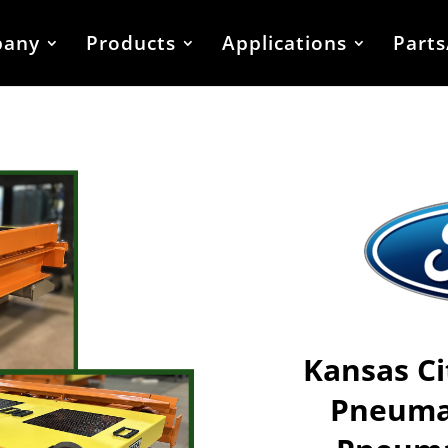
any
Products
Applications
Parts
Kansas Ci
Pneumat