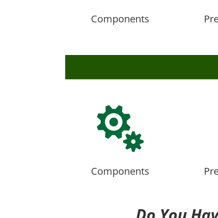
Components
Pr

Components
Pr
Do You Hav