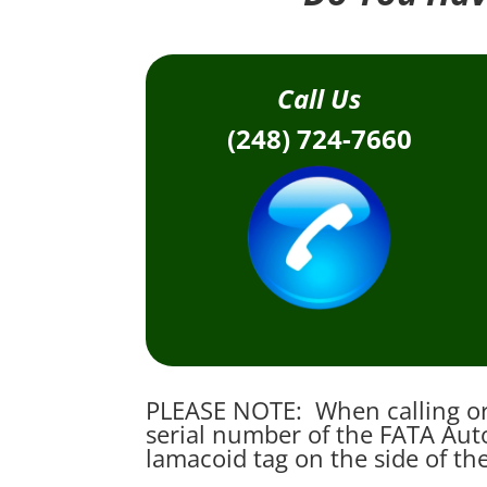
Call Us
(248) 724-7660
PLEASE NOTE: When calling or 
serial number of the FATA Auto
lamacoid tag on the side of th