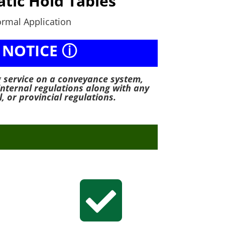
tic Hold Tables
rmal Application
 NOTICE ⓘ
g service on a conveyance system,
internal regulations along with any
l, or provincial regulations.
