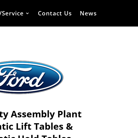
/Service
Contact Us
News
ty Assembly
Plant
ic Lift Tables &