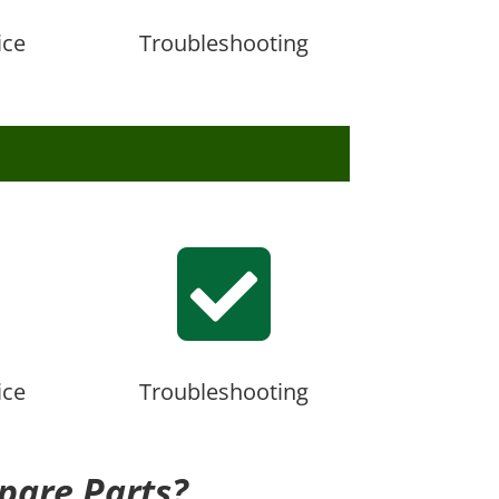
ice
Troubleshooting

ice
Troubleshooting
pare Parts?