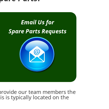
Email Us for
Spare Parts Requests
e provide our team members the
 is typically located on the