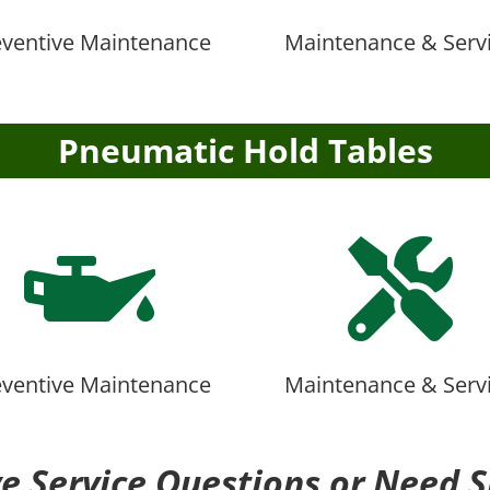
eventive Maintenance
Maintenance & Serv
Pneumatic Hold Tables


eventive Maintenance
Maintenance & Serv
e Service Questions or Need S