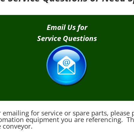
Email Us for
Service Questions
emailing for service or spare parts, pleas
mation equipment you are referencing. This
e conveyor.