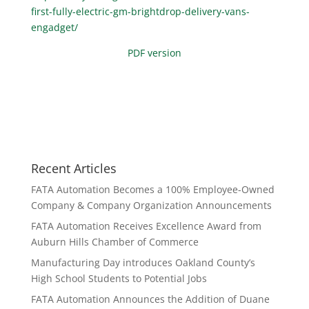
first-fully-electric-gm-brightdrop-delivery-vans-
engadget/
PDF version
Recent Articles
FATA Automation Becomes a 100% Employee-Owned
Company & Company Organization Announcements
FATA Automation Receives Excellence Award from
Auburn Hills Chamber of Commerce
Manufacturing Day introduces Oakland County’s
High School Students to Potential Jobs
FATA Automation Announces the Addition of Duane