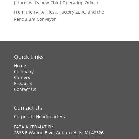
Jerore as it’s new Chief Operating Officer
From the FATA Files… Factory ZERO and the
Pendulum Conveyor
Quick Links
Home
Company
Careers
Products
Contact Us
Contact Us
Corporate Headquarters
FATA AUTOMATION
2333 E Walton Blvd, Auburn Hills, MI 48326