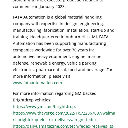
commence in January 2023.
FATA Automation is a global material handling
company with expertise in design, engineering,
manufacturing, fabrication, installation, start-up and
training. Headquartered in Auburn Hills, MI, FATA
Automation has been supporting manufacturing
companies worldwide for over 70 years in:
automotive, heavy equipment, engine, marine,
defense, renewable energy, vehicle parking,
electronics, pharmaceutical, food and beverage. For
more information, please visit
www.fataautomation.com
.
For more information regarding GM-backed
Brightdrop vehicles:
https://www.gm.com/brightdrop;
https://www.theverge.com/2022/1/5/22867087/walma
rt-brightdrop-electric-deliveryvan-gm-fedex;
https://dailyusmagazine.com/tech/fedex-receives-its-