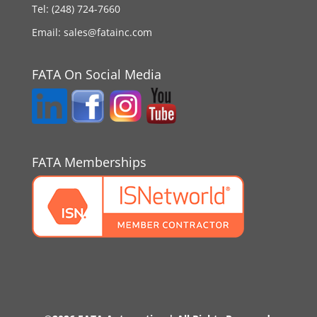
Tel:
(248) 724-7660
Email:
sales@fatainc.com
FATA On Social Media
FATA Memberships