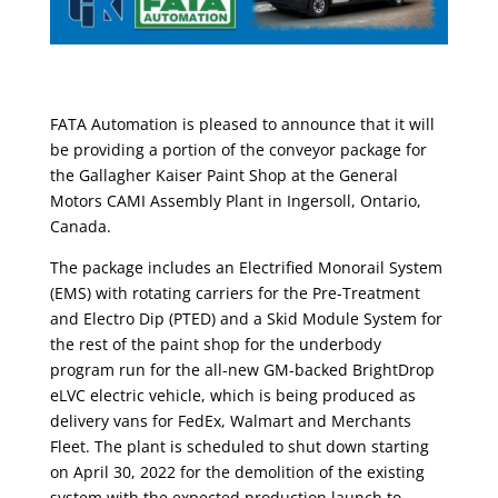
FATA Automation is pleased to announce that it will
be providing a portion of the conveyor package for
the Gallagher Kaiser Paint Shop at the General
Motors CAMI Assembly Plant in Ingersoll, Ontario,
Canada.
The package includes an Electrified Monorail System
(EMS) with rotating carriers for the Pre-Treatment
and Electro Dip (PTED) and a Skid Module System for
the rest of the paint shop for the underbody
program run for the all-new GM-backed BrightDrop
eLVC electric vehicle, which is being produced as
delivery vans for FedEx, Walmart and Merchants
Fleet. The plant is scheduled to shut down starting
on April 30, 2022 for the demolition of the existing
system with the expected production launch to