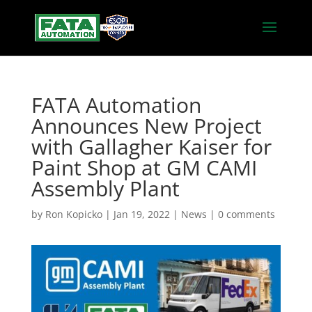
FATA Automation
Announces New Project
with Gallagher Kaiser for
Paint Shop at GM CAMI
Assembly Plant
by
Ron Kopicko
|
Jan 19, 2022
|
News
|
0 comments