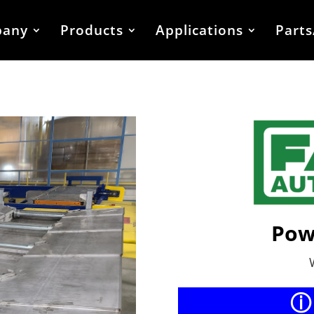
any
Products
Applications
Parts
Pow
ⓘ