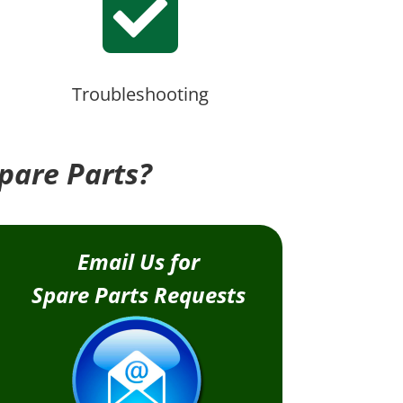

Troubleshooting
pare Parts?
Email Us for
Spare Parts Requests