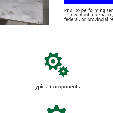
Prior to performing se
follow plant internal r
federal, or provincial r

Typical Components