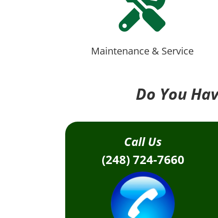

Maintenance & Service
Do You Hav
Call Us
(248) 724-7660