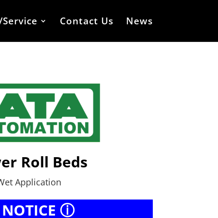
/Service
Contact Us
News
er Roll Beds
Wet Application
 NOTICE ⓘ