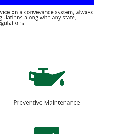
rvice on a conveyance system, always
egulations along with any state,
egulations.

Preventive Maintenance