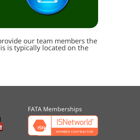
e provide our team members the
 is typically located on the
FATA Memberships